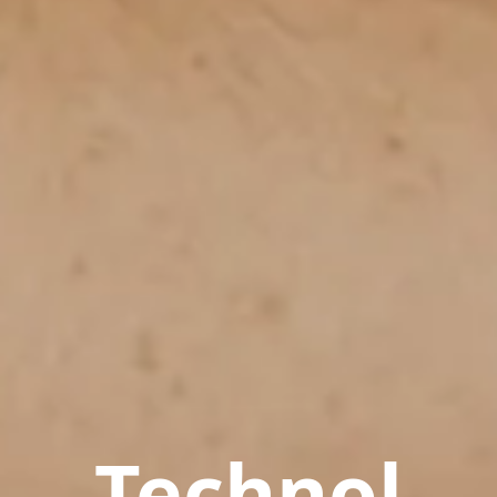
Technol