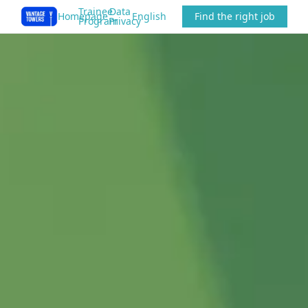
Trainee
Data
Homepage
English
Find the right job
Program
Privacy