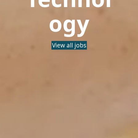
ogy
View all jobs