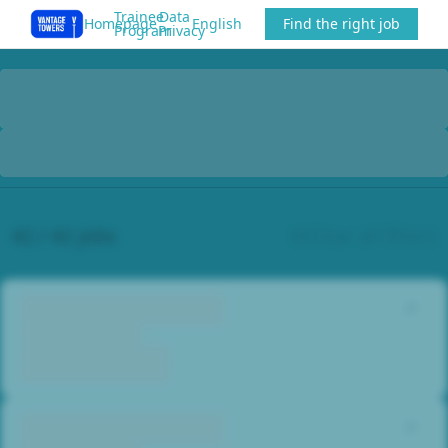
Trainee
Data
Homepage
English
Find the right job
Program
Privacy
42 / 42 jobs
Clear all filters