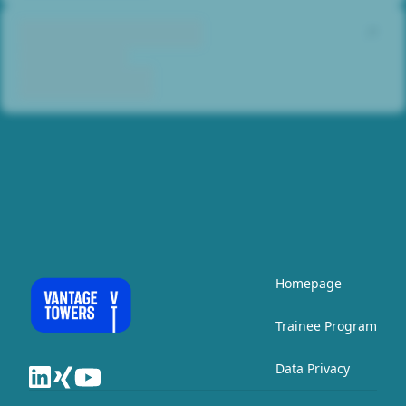
Homepage
Trainee Program
Data Privacy