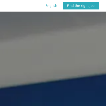
English
Find the right job