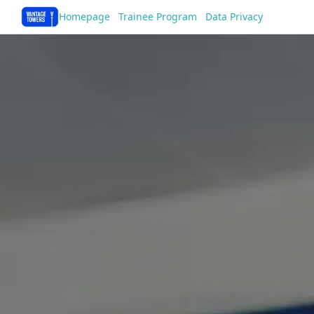
Homepage
Trainee Program
Data Privacy