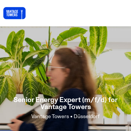
Senior Energy Expert (m/f/d) for
Vantage Towers
Vantage Towers • Düsseldorf