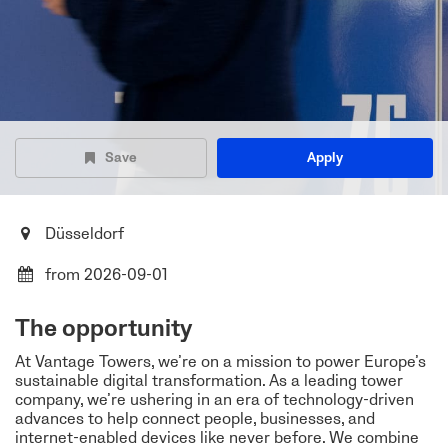
Save
Apply
Düsseldorf
from 2026-09-01
The opportunity
At Vantage Towers, we’re on a mission to power Europe’s
sustainable digital transformation. As a leading tower
company, we’re ushering in an era of technology-driven
advances to help connect people, businesses, and
internet-enabled devices like never before. We combine